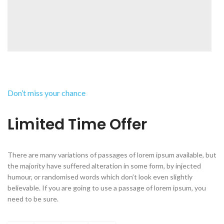
Don’t miss your chance
Limited Time Offer
There are many variations of passages of lorem ipsum available, but
the majority have suffered alteration in some form, by injected
humour, or randomised words which don’t look even slightly
believable. If you are going to use a passage of lorem ipsum, you
need to be sure.