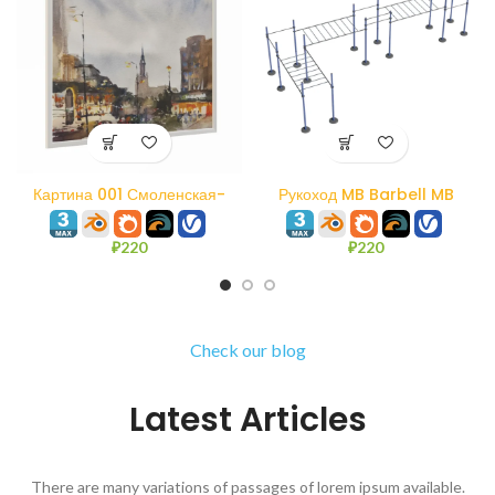
Картина 001 Смоленская-
Рукоход MB Barbell MB
Сенная площадь. Акварель.
7.60/3
₽
220
₽
220
Check our blog
Latest Articles
There are many variations of passages of lorem ipsum available.