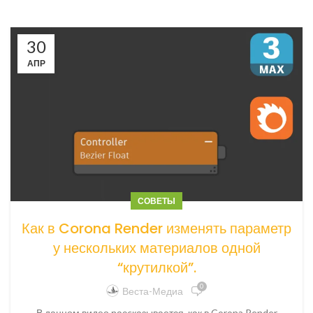
30
АПР
СОВЕТЫ
Как в Corona Render изменять параметр
у нескольких материалов одной
“крутилкой”.
0
Веста-Медиа
В данном видео расcказывается, как в Corona Render