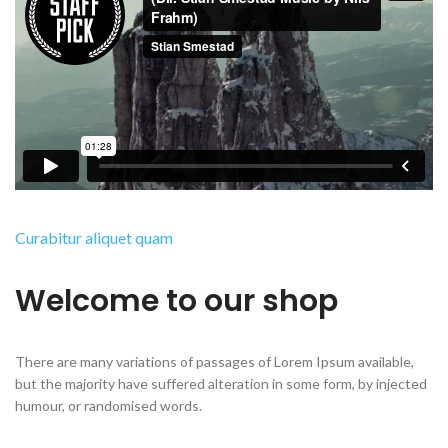
Curabitur aliquet quam
Welcome to our shop
There are many variations of passages of Lorem Ipsum available,
but the majority have suffered alteration in some form, by injected
humour, or randomised words.