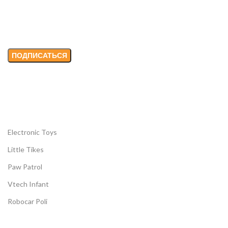
Email адрес:
Electronic Toys
Little Tikes
Paw Patrol
Vtech Infant
Robocar Poli