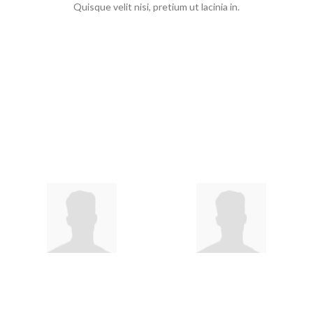
Quisque velit nisi, pretium ut lacinia in.
Choose your category
Kids' Toys by Age
2 Years Old
2-5 Year Olds