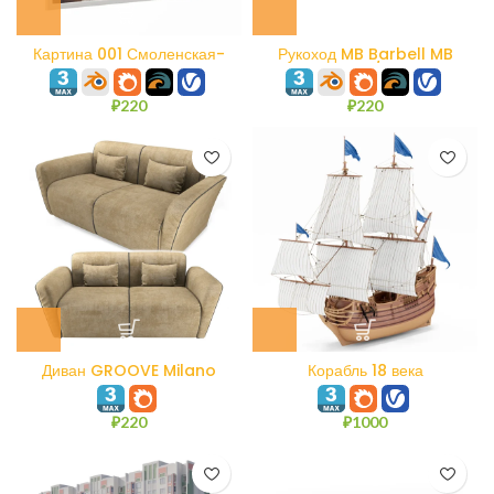
Картина 001 Смоленская-
Рукоход MB Barbell MB
Сенная площадь. Акварель.
7.60/3
₽
220
₽
220
Диван GROOVE Milano
Корабль 18 века
Bedding
₽
220
₽
1000