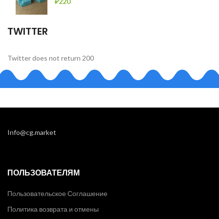
₽
220
TWITTER
Twitter does not return 200
Info@cg.market
ПОЛЬЗОВАТЕЛЯМ
Пользовательское Соглашение
Политика возврата и отмены