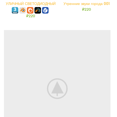
УЛИЧНЫЙ СВЕТОДИОДНЫЙ
Утренние звуки города 001
СВЕТИЛЬНИК ИСТРА
₽
220
₽
220