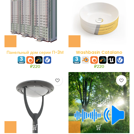
Панельный дом серии П-3М
Washbasin Catalano
140AZE
₽
220
₽
220