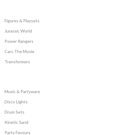
Figures & Playsets
Jurassic World
Power Rangers
Cars The Movie
Transformers
Music & Partyware
Disco Lights
Drum Sets
Kinetic Sand
Party Favours