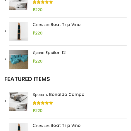
₽
220
Стеллаж Boat Trip Vino
₽
220
Диван Epsilon 12
₽
220
FEATURED ITEMS
Кровать Bonaldo Campo
₽
220
Стеллаж Boat Trip Vino