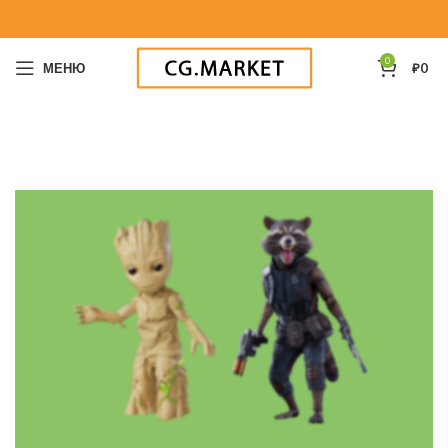
0
МЕНЮ
₽
0