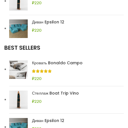
₽
220
Диван Epsilon 12
₽
220
BEST SELLERS
Кровать Bonaldo Campo
₽
220
Стеллаж Boat Trip Vino
₽
220
Диван Epsilon 12