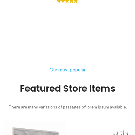
There are many variations of passages of Lorem Ipsum available,
but the majority have suffered alteration in some form, by injected
humour, or randomised words.
Libbie Virginia
Happy Client
Our most popular
Featured Store Items
There are many variations of passages of lorem ipsum available.