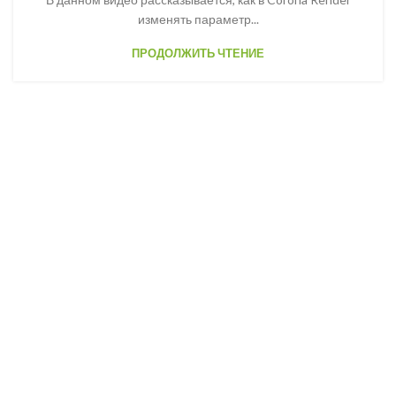
изменять параметр...
ПРОДОЛЖИТЬ ЧТЕНИЕ
Woodmart newsletter
Join us and get discounts
every month up to 20%