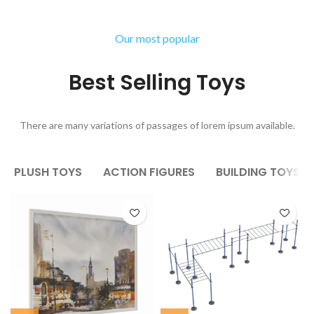
Our most popular
Best Selling Toys
There are many variations of passages of lorem ipsum available.
PLUSH TOYS
ACTION FIGURES
BUILDING TOYS