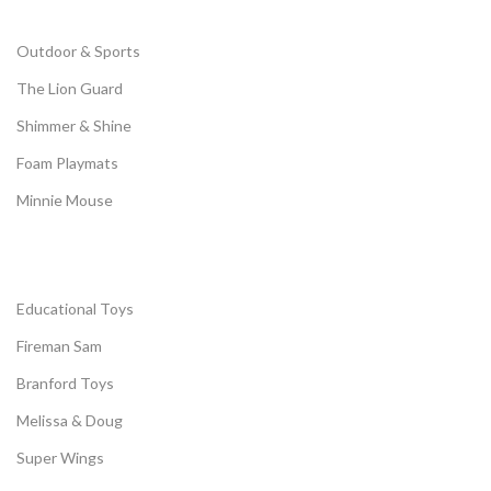
Outdoor & Sports
The Lion Guard
Shimmer & Shine
Foam Playmats
Minnie Mouse
Educational Toys
Fireman Sam
Branford Toys
Melissa & Doug
Super Wings