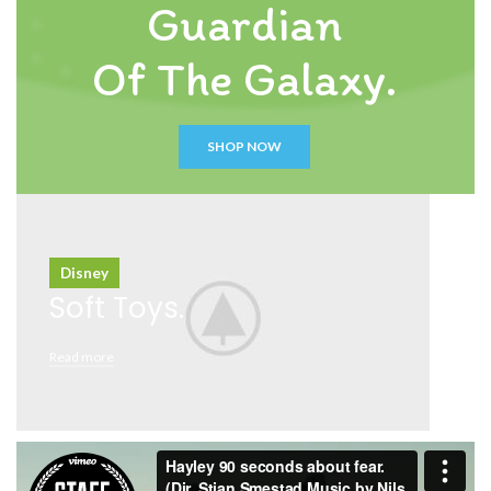
Guardian
Of The Galaxy.
SHOP NOW
Disney
Soft Toys.
Read more