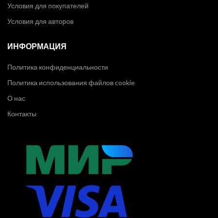
Условия для покупателей
Условия для авторов
ИНФОРМАЦИЯ
Политика конфиденциальности
Политика использования файлов cookie
О нас
Контакты