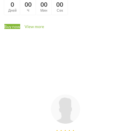
0
00
00
00
Дней
Ч
Мин
Сек
Buy now
View more
Check our latest
Customer Reviews