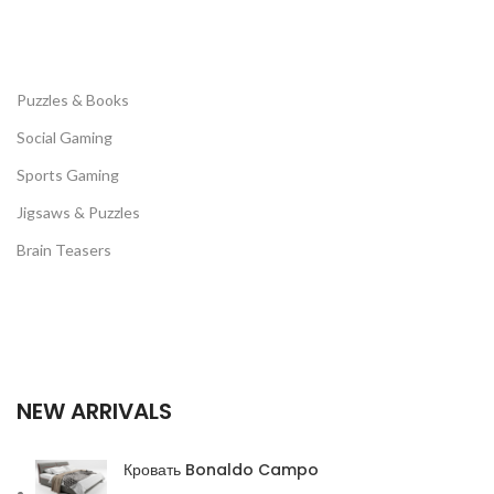
Puzzles & Books
Social Gaming
Sports Gaming
Jigsaws & Puzzles
Brain Teasers
NEW ARRIVALS
Кровать Bonaldo Campo