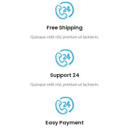
Free Shipping
Quisque velit nisi, pretium ut lacinia in.
Support 24
Quisque velit nisi, pretium ut lacinia in.
Easy Payment